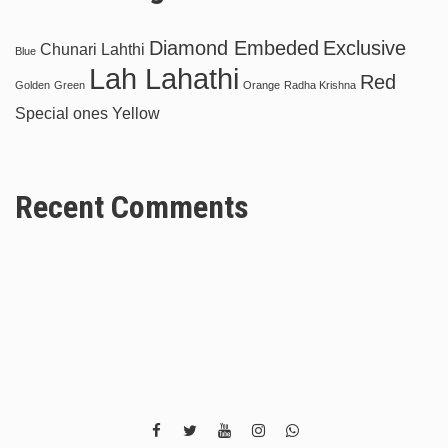
Diamond Embeded
Exclusive
Chunari Lahthi
Blue
Lah Lahathi
Red
Golden
Green
Orange
Radha Krishna
Special ones
Yellow
Recent Comments