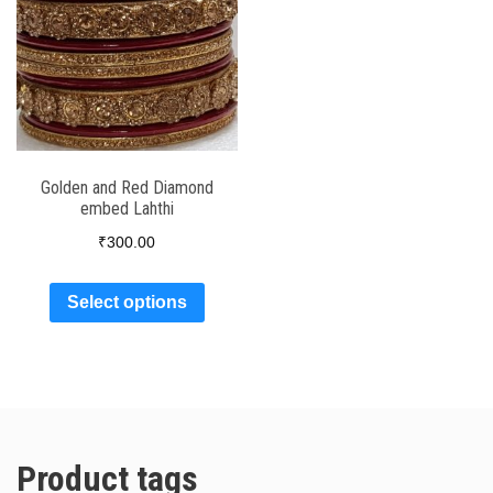
Golden and Red Diamond
embed Lahthi
₹
300.00
Select options
Product tags