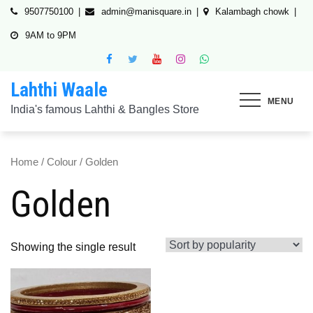
Skip
9507750100
admin@manisquare.in
Kalambagh chowk
to
9AM to 9PM
content
Lahthi Waale
MENU
India's famous Lahthi & Bangles Store
Home
/
Colour
/ Golden
Golden
Showing the single result