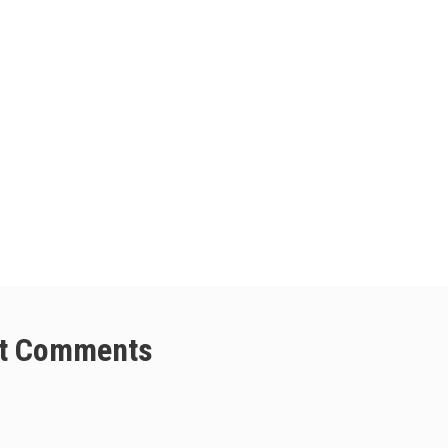
t Comments