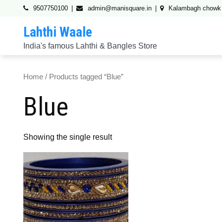
Skip
9507750100
admin@manisquare.in
Kalambagh chowk
to
Lahthi Waale
content
India's famous Lahthi & Bangles Store
Home
/ Products tagged “Blue”
Blue
Showing the single result