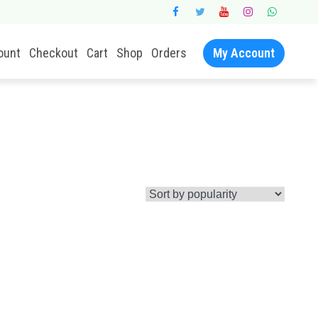
ount
Checkout
Cart
Shop
Orders
My Account