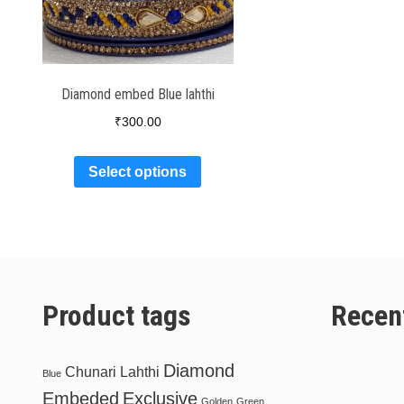
Diamond embed Blue lahthi
₹
300.00
Select options
Product tags
Recen
Diamond
Chunari Lahthi
Blue
Embeded
Exclusive
Golden
Green