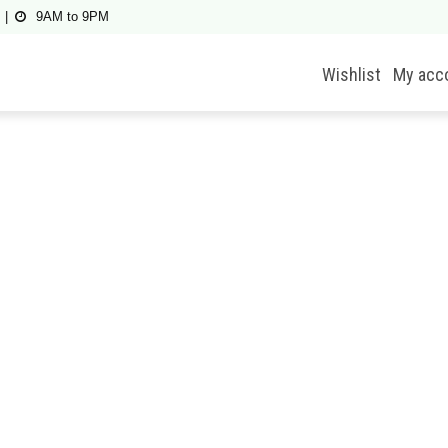
9AM to 9PM
Wishlist
My acc