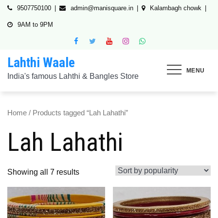
Skip
9507750100
admin@manisquare.in
Kalambagh chowk
to
9AM to 9PM
content
Lahthi Waale
MENU
India's famous Lahthi & Bangles Store
Home
/ Products tagged “Lah Lahathi”
Lah Lahathi
Showing all 7 results