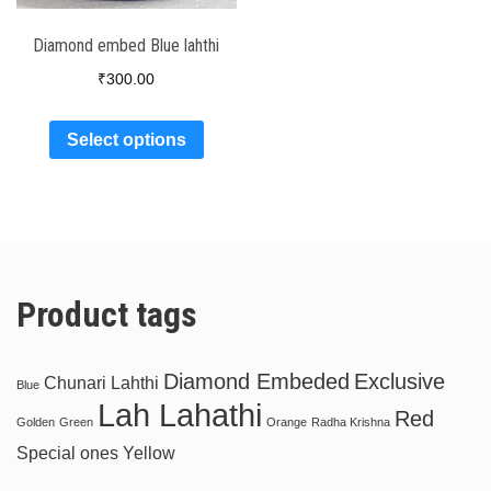
Diamond embed Blue lahthi
₹
300.00
Select options
Product tags
Diamond Embeded
Exclusive
Chunari Lahthi
Blue
Lah Lahathi
Red
Golden
Green
Orange
Radha Krishna
Special ones
Yellow