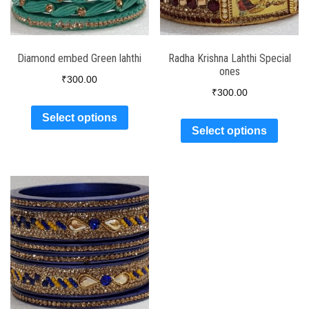
Diamond embed Green lahthi
Radha Krishna Lahthi Special
ones
₹
300.00
₹
300.00
Select options
Select options