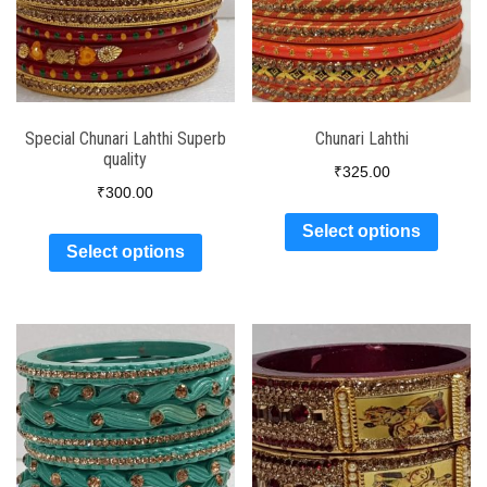
Special Chunari Lahthi Superb
Chunari Lahthi
quality
₹
325.00
₹
300.00
Select options
Select options