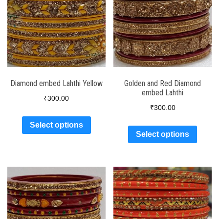
Diamond embed Lahthi Yellow
Golden and Red Diamond
embed Lahthi
₹
300.00
₹
300.00
Select options
Select options