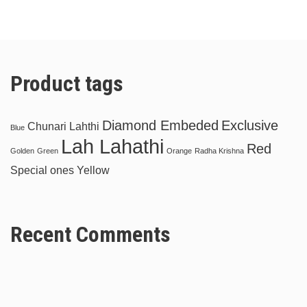
Product tags
Diamond Embeded
Exclusive
Chunari Lahthi
Blue
Lah Lahathi
Red
Golden
Green
Orange
Radha Krishna
Special ones
Yellow
Recent Comments