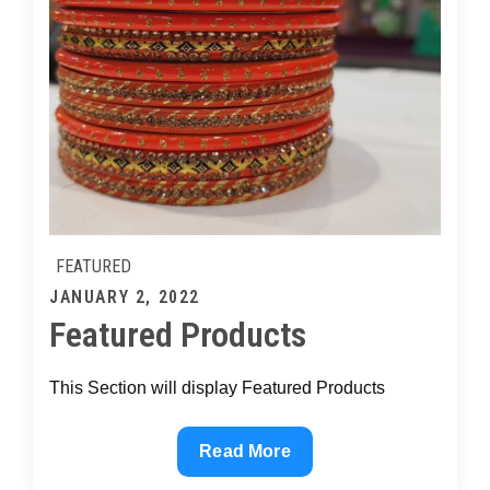
FEATURED
Posted
JANUARY 2, 2022
Featured Products
on
This Section will display Featured Products
Featured
Read More
Products