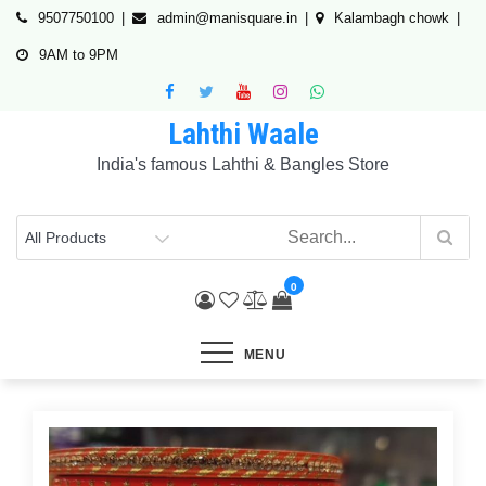
Skip
9507750100
admin@manisquare.in
Kalambagh chowk
to
9AM to 9PM
content
Lahthi Waale
India's famous Lahthi & Bangles Store
0
MENU