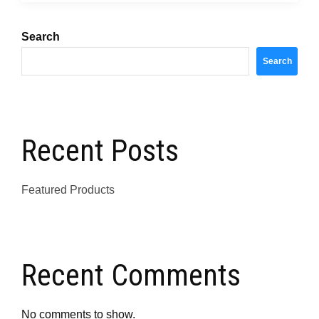
Search
Search
Recent Posts
Featured Products
Recent Comments
No comments to show.